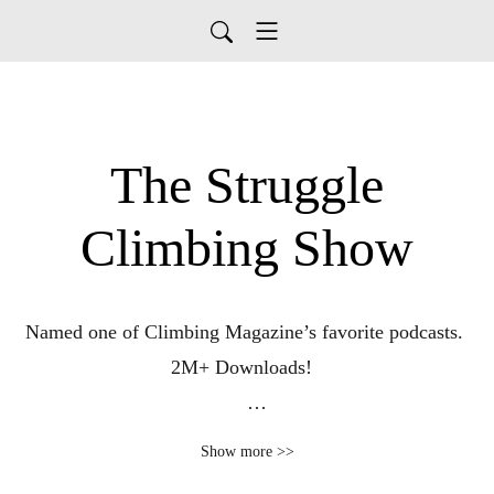
The Struggle
Climbing Show
Named one of Climbing Magazine’s favorite podcasts. 
2M+ Downloads!  

If you love rock climbing, self-improvement, and 
Show more >>
inspiring stories... chalk up and pull on.