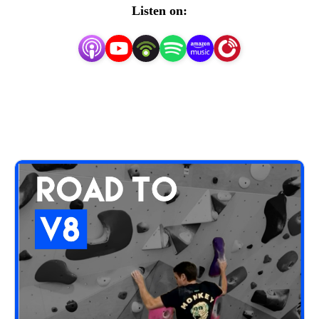
Listen on: