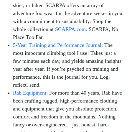
skier, or hiker, SCARPA offers an array of
adventure footwear for the adventure seeker in you.
with a commitment to sustainability. Shop the
whole collection at
SCARPA.com.
SCARPA, No
Place Too Far.
5-Year Training and Performance Journal
: The
most important climbing tool I use! Takes just a
few minutes each day, and yields amazing insights
year after year. If you’re psyched on training and
performance, this is the journal for you. Log,
reflect, send.
Rab Equipment
: For more than 40 years, Rab have
been crafting rugged, high-performance clothing
and equipment that give you absolute protection,
comfort and freedom in the mountains. Nothing
fancy or over-engineered – just honest, hard-