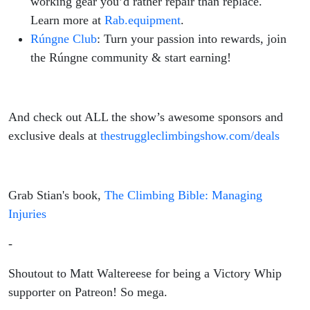
working gear you’d rather repair than replace.
Learn more at
Rab.equipment
.
Rúngne Club
: Turn your passion into rewards, join
the Rúngne community & start earning!
And check out ALL the show’s awesome sponsors and
exclusive deals at
thestruggleclimbingshow.com/deals
Grab Stian's book,
The Climbing Bible: Managing
Injuries
-
Shoutout to Matt Waltereese for being a Victory Whip
supporter on Patreon! So mega.