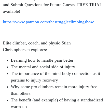
and Submit Questions for Future Guests. FREE TRIAL
available!
https://www.patreon.com/thestruggleclimbingshow
-
Elite climber, coach, and physio Stian
Christophersen
explores:
Learning how to handle pain better
The mental and social side of injury
The importance of the mind-body connection as it
pertains to injury recovery
Why some pro climbers remain more injury free
than others
The benefit (and example) of having a standardized
warm-up