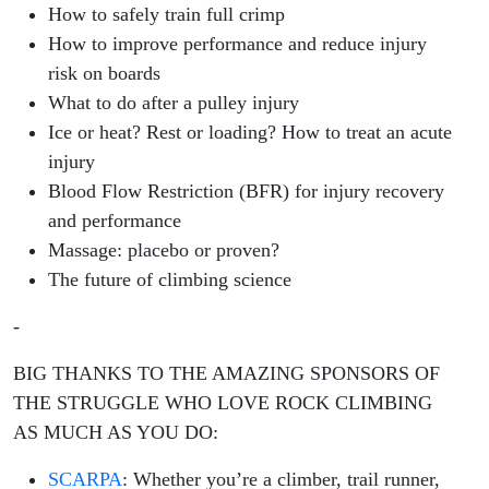
How to safely train full crimp
How to improve performance and reduce injury
risk on boards
What to do after a pulley injury
Ice or heat? Rest or loading? How to treat an acute
injury
Blood Flow Restriction (BFR) for injury recovery
and performance
Massage: placebo or proven?
The future of climbing science
-
BIG THANKS TO THE AMAZING SPONSORS OF
THE STRUGGLE WHO LOVE ROCK CLIMBING
AS MUCH AS YOU DO:
SCARPA
:
Whether you’re a climber, trail runner,