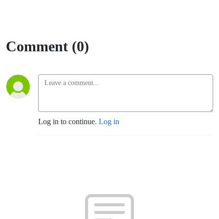
Comment (0)
Log in to continue.
Log in