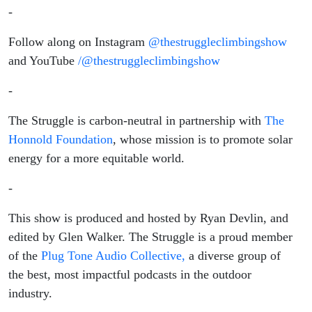
-
Follow along on Instagram
@thestruggleclimbingshow
and YouTube
/@thestruggleclimbingshow
-
The Struggle is carbon-neutral in partnership with
The
Honnold Foundation
, whose mission is to promote solar
energy for a more equitable world.
-
This show is produced and hosted by Ryan Devlin, and
edited by Glen Walker. The Struggle is a proud member
of the
Plug Tone Audio Collective,
a diverse group of
the best, most impactful podcasts in the outdoor
industry.