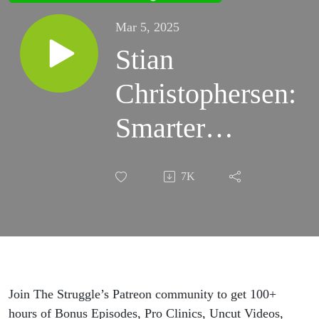
Mar 5, 2025
Stian
Christophersen:
Smarter
Training, Faster
7K
Recovery, and
the Science of
Optimism
Join The Struggle’s Patreon community to get 100+
hours of Bonus Episodes, Pro Clinics, Uncut Videos,