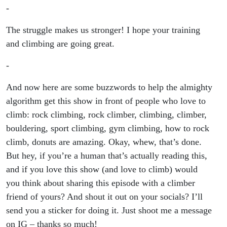
-
The struggle makes us stronger! I hope your training
and climbing are going great.
-
And now here are some buzzwords to help the almighty
algorithm get this show in front of people who love to
climb: rock climbing, rock climber, climbing, climber,
bouldering, sport climbing, gym climbing, how to rock
climb, donuts are amazing. Okay, whew, that’s done.
But hey, if you’re a human that’s actually reading this,
and if you love this show (and love to climb) would
you think about sharing this episode with a climber
friend of yours? And shout it out on your socials? I’ll
send you a sticker for doing it. Just shoot me a message
on IG – thanks so much!