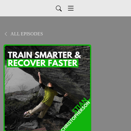
ALL EPISODES