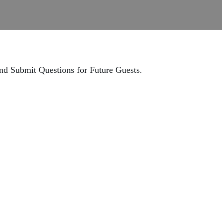
nd Submit Questions for Future Guests.