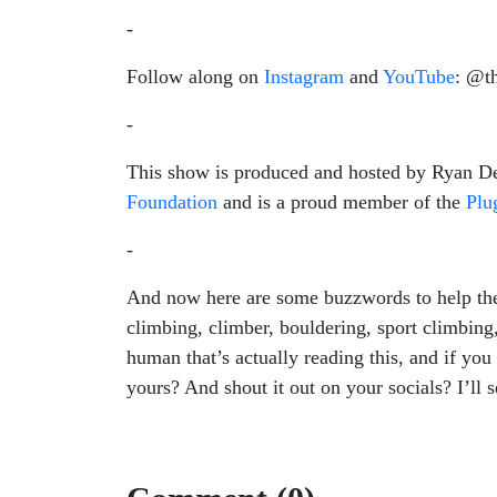
-
Follow along on
Instagram
and
YouTube
: @t
-
This show is produced and hosted by Ryan Dev
Foundation
and is a proud member of the
Plug
-
And now here are some buzzwords to help the 
climbing, climber, bouldering, sport climbin
human that’s actually reading this, and if you
yours? And shout it out on your socials? I’ll