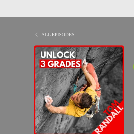
ALL EPISODES