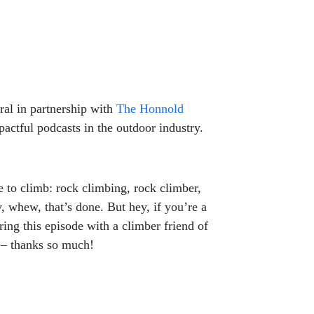
al in partnership with
The Honnold
actful podcasts in the outdoor industry.
 to climb: rock climbing, rock climber,
 whew, that’s done. But hey, if you’re a
ring this episode with a climber friend of
IG – thanks so much!