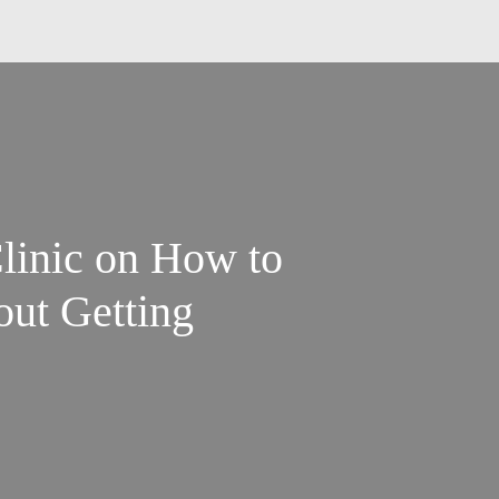
linic on How to
ut Getting