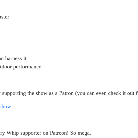
aster
n harness it
outdoor performance
 supporting the show as a Patron (you can even check it out f
gshow
ory Whip supporter on Patreon! So mega.