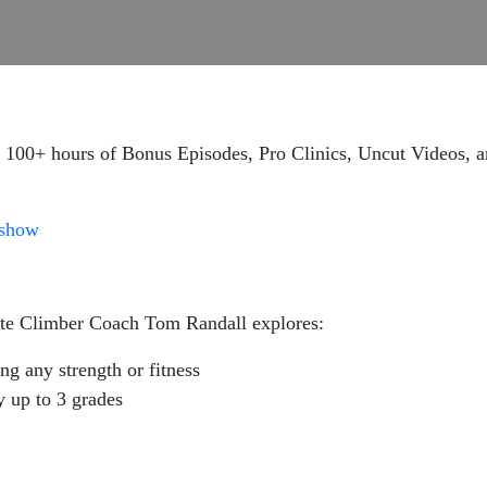
 100+ hours of Bonus Episodes, Pro Clinics, Uncut Videos, a
gshow
lite Climber Coach Tom Randall explores:
g any strength or fitness
y up to 3 grades