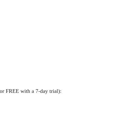
or FREE with a 7-day trial):