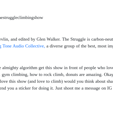
hestruggleclimbingshow
lin, and edited by Glen Walker. The Struggle is carbon-neutr
 Tone Audio Collective,
a diverse group of the best, most imp
almighty algorithm get this show in front of people who love
g, gym climbing, how to rock climb, donuts are amazing. Okay,
 love this show (and love to climb) would you think about sha
 send you a sticker for doing it. Just shoot me a message on 