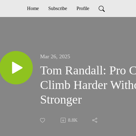
Home
Subscribe
Profile
Mar 26, 2025
Tom Randall: Pro C
Climb Harder Witho
Stronger
8.8K