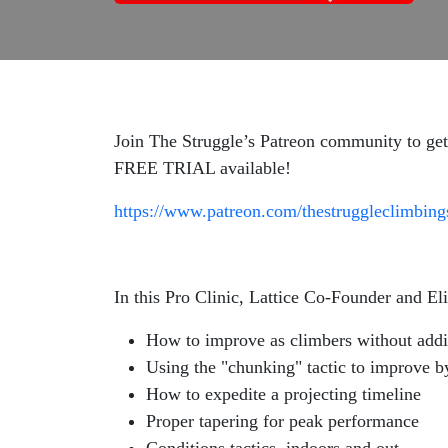
Join The Struggle’s Patreon community to get
FREE TRIAL available!
https://www.patreon.com/thestruggleclimbin
In this Pro Clinic, Lattice Co-Founder and E
How to improve as climbers without addin
Using the "chunking" tactic to improve b
How to expedite a projecting timeline
Proper tapering for peak performance