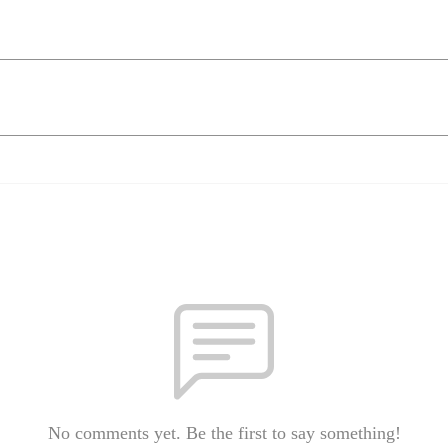
No comments yet. Be the first to say something!