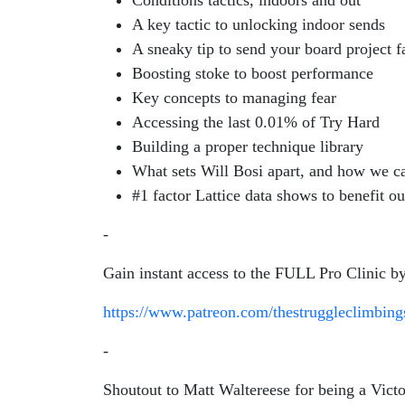
Conditions tactics, indoors and out
A key tactic to unlocking indoor sends
A sneaky tip to send your board project f
Boosting stoke to boost performance
Key concepts to managing fear
Accessing the last 0.01% of Try Hard
Building a proper technique library
What sets Will Bosi apart, and how we ca
#1 factor Lattice data shows to benefit 
-
Gain instant access to the FULL Pro Clinic by
https://www.patreon.com/thestruggleclimbin
-
Shoutout to Matt Waltereese for being a Vict