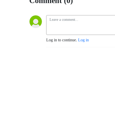
Comment (0)
Log in to continue.
Log in