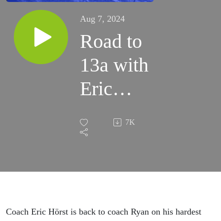
Aug 7, 2024
Road to
13a with
Eric
Hörst:
7K
Part IV
Coach Eric Hörst is back to coach Ryan on his hardest