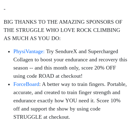
-
BIG THANKS TO THE AMAZING SPONSORS OF
THE STRUGGLE WHO LOVE ROCK CLIMBING
AS MUCH AS YOU DO:
PhysiVantage:
Try SendureX and Supercharged
Collagen to boost your endurance and recovery this
season -- and this month only, score 20% OFF
using code ROAD at checkout!
ForceBoard
: A better way to train fingers. Portable,
accurate, and created to train finger strength and
endurance exactly how YOU need it. Score 10%
off and support the show by using code
STRUGGLE at checkout.