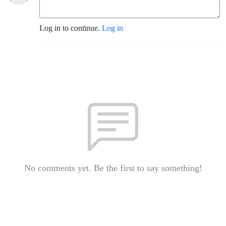
Log in to continue.
Log in
No comments yet. Be the first to say something!