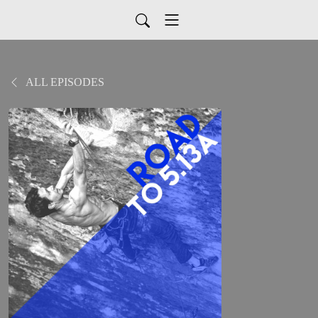
ALL EPISODES