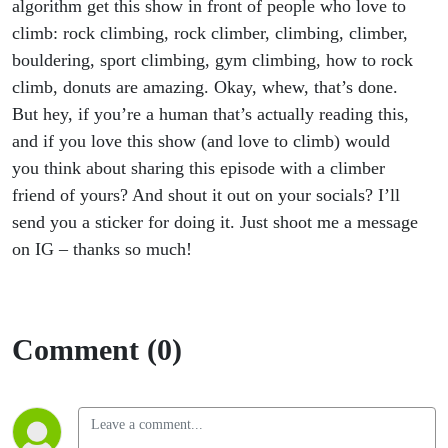
algorithm get this show in front of people who love to
climb: rock climbing, rock climber, climbing, climber,
bouldering, sport climbing, gym climbing, how to rock
climb, donuts are amazing. Okay, whew, that’s done.
But hey, if you’re a human that’s actually reading this,
and if you love this show (and love to climb) would
you think about sharing this episode with a climber
friend of yours? And shout it out on your socials? I’ll
send you a sticker for doing it. Just shoot me a message
on IG – thanks so much!
Comment (0)