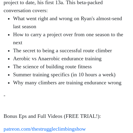
project to date, his first 13a. This beta-packed
conversation covers:
What went right and wrong on Ryan's almost-send
last season
How to carry a project over from one season to the
next
The secret to being a successful route climber
Aerobic vs Anaerobic endurance training
The science of building route fitness
Summer training specifics (in 10 hours a week)
Why many climbers are training endurance wrong
-
Bonus Eps and Full Videos (FREE TRIAL!):
patreon.com/thestruggleclimbingshow