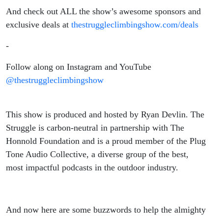
And check out ALL the show’s awesome sponsors and
exclusive deals at
thestruggleclimbingshow.com/deals
-
Follow along on Instagram and YouTube
@thestruggleclimbingshow
This show is produced and hosted by Ryan Devlin. The
Struggle is carbon-neutral in partnership with The
Honnold Foundation and is a proud member of the Plug
Tone Audio Collective, a diverse group of the best,
most impactful podcasts in the outdoor industry.
And now here are some buzzwords to help the almighty