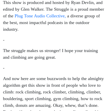
This show is produced and hosted by Ryan Devlin, and
edited by Glen Walker. The Struggle is a proud member
of the
Plug Tone Audio Collective,
a diverse group of
the best, most impactful podcasts in the outdoor
industry.
-
The struggle makes us stronger! I hope your training
and climbing are going great.
-
And now here are some buzzwords to help the almighty
algorithm get this show in front of people who love to
climb: rock climbing, rock climber, climbing, climber,
bouldering, sport climbing, gym climbing, how to rock
climb, donuts are amazing. Okay, whew, that’s done.