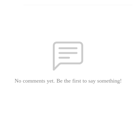
No comments yet. Be the first to say something!