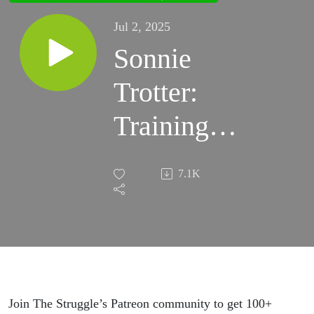
Jul 2, 2025
Sonnie
Trotter:
Training
for 5.15,
7.1K
Movement
Mastery,
and
Reflecting
Join The Struggle’s Patreon community to get 100+