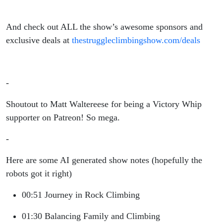
And check out ALL the show’s awesome sponsors and
exclusive deals at
thestruggleclimbingshow.com/deals
-
Shoutout to Matt Waltereese for being a Victory Whip
supporter on Patreon! So mega.
-
Here are some AI generated show notes (hopefully the
robots got it right)
00:51 Journey in Rock Climbing
01:30 Balancing Family and Climbing