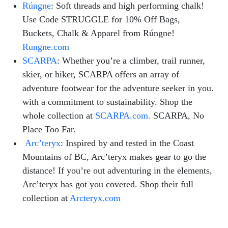
Rúngne
: Soft threads and high performing chalk!
Use Code STRUGGLE for 10% Off Bags,
Buckets, Chalk & Apparel from Rúngne!
Rungne.com
SCARPA
:
Whether you’re a climber, trail runner,
skier, or hiker, SCARPA offers an array of
adventure footwear for the adventure seeker in you.
with a commitment to sustainability. Shop the
whole collection at
SCARPA.com.
SCARPA, No
Place Too Far.
Arc’teryx
:
Inspired by and tested in the Coast
Mountains of BC, Arc’teryx makes gear to go the
distance! If you’re out adventuring in the elements,
Arc’teryx has got you covered. Shop their full
collection at
Arcteryx.com