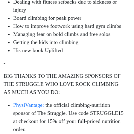
Dealing with fitness setbacks due to sickness or
injury
Board climbing for peak power
How to improve footwork using hard gym climbs
Managing fear on bold climbs and free solos
Getting the kids into climbing
His new book Uplifted
-
BIG THANKS TO THE AMAZING SPONSORS OF
THE STRUGGLE WHO LOVE ROCK CLIMBING
AS MUCH AS YOU DO:
PhysiVantage:
the official climbing-nutrition
sponsor of The Struggle. Use code STRUGGLE15
at checkout for 15% off your full-priced nutrition
order.