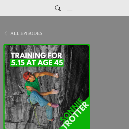
ALL EPISODES