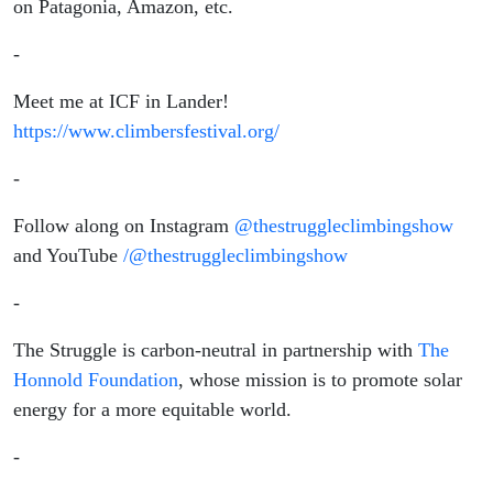
on Patagonia, Amazon, etc.
-
Meet me at ICF in Lander!
https://www.climbersfestival.org/
-
Follow along on Instagram
@thestruggleclimbingshow
and YouTube
/@thestruggleclimbingshow
-
The Struggle is carbon-neutral in partnership with
The
Honnold Foundation
, whose mission is to promote solar
energy for a more equitable world.
-