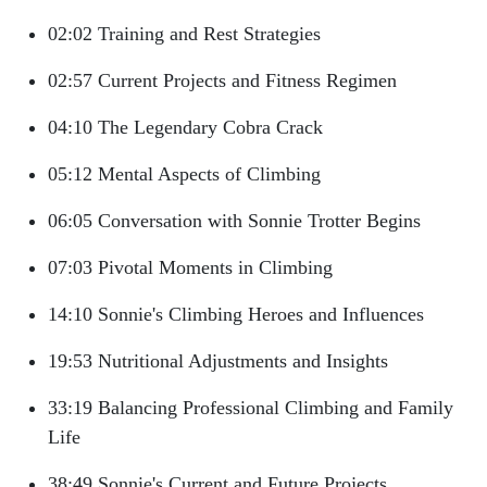
02:02 Training and Rest Strategies
02:57 Current Projects and Fitness Regimen
04:10 The Legendary Cobra Crack
05:12 Mental Aspects of Climbing
06:05 Conversation with Sonnie Trotter Begins
07:03 Pivotal Moments in Climbing
14:10 Sonnie's Climbing Heroes and Influences
19:53 Nutritional Adjustments and Insights
33:19 Balancing Professional Climbing and Family
Life
38:49 Sonnie's Current and Future Projects