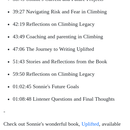
39:27 Navigating Risk and Fear in Climbing
42:19 Reflections on Climbing Legacy
43:49 Coaching and parenting in Climbing
47:06 The Journey to Writing Uplifted
51:43 Stories and Reflections from the Book
59:50 Reflections on Climbing Legacy
01:02:45 Sonnie's Future Goals
01:08:48 Listener Questions and Final Thoughts
-
Check out Sonnie's wonderful book,
Uplifted
, available