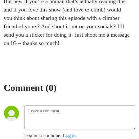
But hey, if you’re a human that’s actually reading this,
and if you love this show (and love to climb) would
you think about sharing this episode with a climber
friend of yours? And shout it out on your socials? I’ll
send you a sticker for doing it. Just shoot me a message
on IG – thanks so much!
Comment (0)
Log in to continue.
Log in