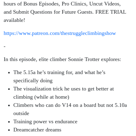
on a Life
hours of Bonus Episodes, Pro Clinics, Uncut Videos,
and Submit Questions for Future Guests. FREE TRIAL
of
available!
Adventures
https://www.patreon.com/thestruggleclimbingshow
-
In this episode, elite climber Sonnie Trotter explores:
The 5.15a he’s training for, and what he’s
specifically doing
The visualization trick he uses to get better at
climbing (while at home)
Climbers who can do V14 on a board but not 5.10a
outside
Training power vs endurance
Dreamcatcher dreams