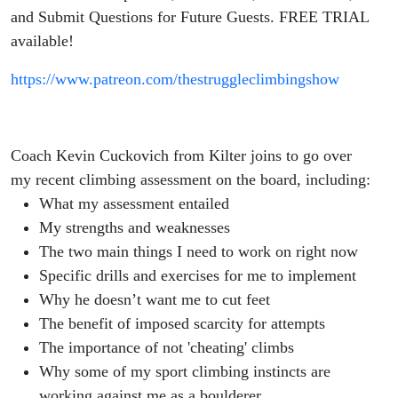
and Submit Questions for Future Guests. FREE TRIAL
available!
https://www.patreon.com/thestruggleclimbingshow
Coach Kevin Cuckovich from Kilter joins to go over
my recent climbing assessment on the board, including:
What my assessment entailed
My strengths and weaknesses
The two main things I need to work on right now
Specific drills and exercises for me to implement
Why he doesn’t want me to cut feet
The benefit of imposed scarcity for attempts
The importance of not 'cheating' climbs
Why some of my sport climbing instincts are
working against me as a boulderer