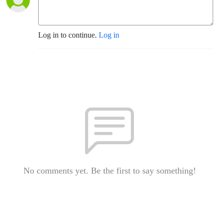
Log in to continue.
Log in
No comments yet. Be the first to say something!