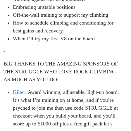
Embracing unstable positions
Off-the-wall training to support my climbing
How to schedule climbing and conditioning for
best gains and recovery
When I’ll try my first V8 on the board
-
BIG THANKS TO THE AMAZING SPONSORS OF
THE STRUGGLE WHO LOVE ROCK CLIMBING
AS MUCH AS YOU DO:
Kilter
: Award winning, adjustable, light-up board.
It’s what I’m training on at home, and if you’re
psyched to join me then use code STRUGGLE at
checkout when you build your board, and you’ll
score up to $1000 off plus a free gift pack let’s