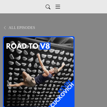
ALL EPISODES