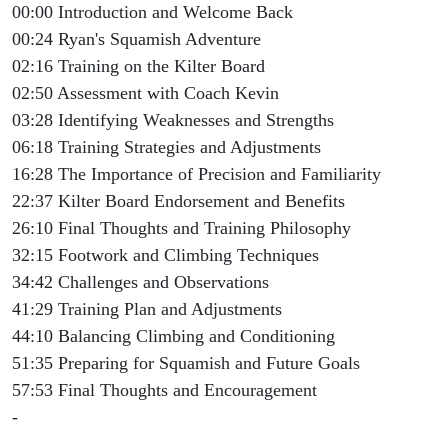
00:00 Introduction and Welcome Back
00:24 Ryan's Squamish Adventure
02:16 Training on the Kilter Board
02:50 Assessment with Coach Kevin
03:28 Identifying Weaknesses and Strengths
06:18 Training Strategies and Adjustments
16:28 The Importance of Precision and Familiarity
22:37 Kilter Board Endorsement and Benefits
26:10 Final Thoughts and Training Philosophy
32:15 Footwork and Climbing Techniques
34:42 Challenges and Observations
41:29 Training Plan and Adjustments
44:10 Balancing Climbing and Conditioning
51:35 Preparing for Squamish and Future Goals
57:53 Final Thoughts and Encouragement
-