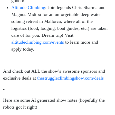
goooo!
Altitude Climbing
: Join legends Chris Sharma and
Magnus Midtbø for an unforgettable deep water
soloing retreat in Mallorca, where all of the
logistics (food, lodging, boat guides, etc.) are taken
care of for you. Dream trip! Visit
altitudeclimbing.com/events
to learn more and
apply today.
And check out ALL the show’s awesome sponsors and
exclusive deals at
thestruggleclimbingshow.com/deals
-
Here are some AI generated show notes (hopefully the
robots got it right)