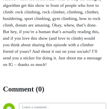
algorithm get this show in front of people who love to
climb: rock climbing, rock climber, climbing, climber,
bouldering, sport climbing, gym climbing, how to rock
climb, donuts are amazing. Okay, whew, that’s done.
But hey, if you’re a human that’s actually reading this,
and if you love this show (and love to climb) would
you think about sharing this episode with a climber
friend of yours? And shout it out on your socials? I’ll
send you a sticker for doing it. Just shoot me a message
on IG – thanks so much!
Comment (0)