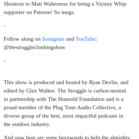
Shoutout to Matt Waltereese for being a Victory Whip
supporter on Patreon! So mega.
-
Follow along on
Instagram
and
YouTube
:
@thestruggleclimbingshow
-
This show is produced and hosted by Ryan Devlin, and
edited by Glen Walker. The Struggle is carbon-neutral
in partnership with The Honnold Foundation and is a
proud member of the Plug Tone Audio Collective, a
diverse group of the best, most impactful podcasts in
the outdoor industry.
And now here are some buzzwords to help the almighty