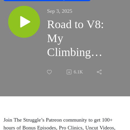
Sep 3, 2025
Road to V8:
My
Climbing
Assessment,
6.1K
Strengths,
Weaknesses,
and Plan
Join The Struggle’s Patreon community to get 100+
hours of Bonus Episodes, Pro Clinics, Uncut Videos,