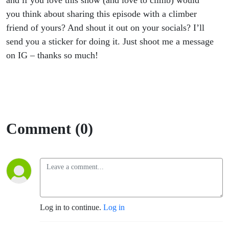
and if you love this show (and love to climb) would
you think about sharing this episode with a climber
friend of yours? And shout it out on your socials? I’ll
send you a sticker for doing it. Just shoot me a message
on IG – thanks so much!
Comment (0)
Log in to continue.
Log in