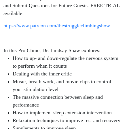
Sleep for
and Submit Questions for Future Guests. FREE TRIAL
available!
Improved
https://www.patreon.com/thestruggleclimbingshow
Performance
and
In this Pro Clinic, Dr. Lindsay Shaw explores:
Recovery for
How to up- and down-regulate the nervous system
to perform when it counts
Climbers
Dealing with the inner critic
Music, breath work, and movie clips to control
your stimulation level
The massive connection between sleep and
performance
How to implement sleep extension intervention
Relaxation techniques to improve rest and recovery
Supplements to improve sleep