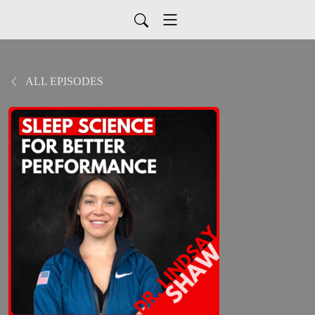
ALL EPISODES