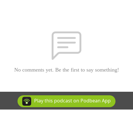
No comments yet. Be the first to say something!
Play this podcast on Podbean App