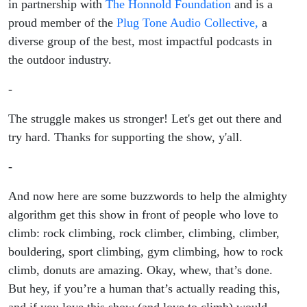
in partnership with
The Honnold Foundation
and is a
proud member of the
Plug Tone Audio Collective,
a
diverse group of the best, most impactful podcasts in
the outdoor industry.
-
The struggle makes us stronger! Let's get out there and
try hard. Thanks for supporting the show, y'all.
-
And now here are some buzzwords to help the almighty
algorithm get this show in front of people who love to
climb: rock climbing, rock climber, climbing, climber,
bouldering, sport climbing, gym climbing, how to rock
climb, donuts are amazing. Okay, whew, that’s done.
But hey, if you’re a human that’s actually reading this,