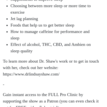
Choosing between more sleep or more time to
exercise
Jet lag planning
Foods that help us to get better sleep
How to manage caffeine for performance and
sleep
Effect of alcohol, THC, CBD, and Ambien on
sleep quality
To learn more about Dr. Shaw's work or to get in touch
with her, check out her website:
https://www.drlindsayshaw.com/
-
Gain instant access to the FULL Pro Clinic by
supporting the show as a Patron (you can even check it