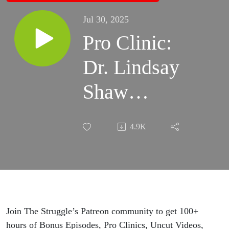
Jul 30, 2025
Pro Clinic:
Dr. Lindsay
Shaw
(Olympic
4.9K
Sport
Psychologist)
on
Optimizing
Join The Struggle’s Patreon community to get 100+
hours of Bonus Episodes, Pro Clinics, Uncut Videos,