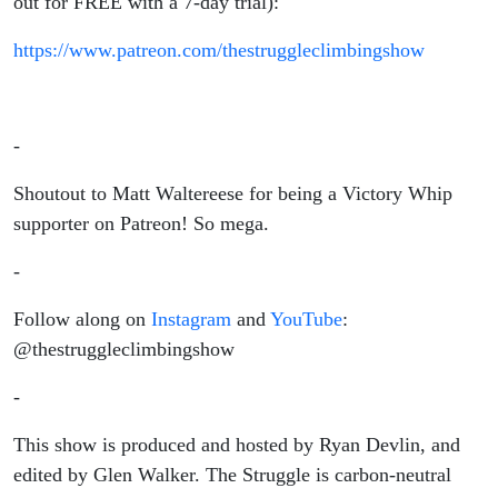
out for FREE with a 7-day trial):
https://www.patreon.com/thestruggleclimbingshow
-
Shoutout to Matt Waltereese for being a Victory Whip
supporter on Patreon! So mega.
-
Follow along on
Instagram
and
YouTube
:
@thestruggleclimbingshow
-
This show is produced and hosted by Ryan Devlin, and
edited by Glen Walker. The Struggle is carbon-neutral