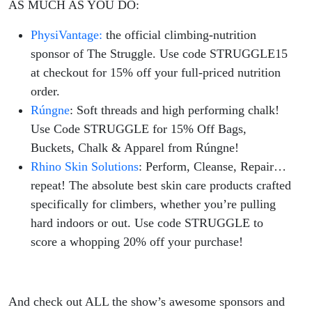
AS MUCH AS YOU DO:
PhysiVantage:
the official climbing-nutrition
sponsor of The Struggle. Use code STRUGGLE15
at checkout for 15% off your full-priced nutrition
order.
Rúngne
: Soft threads and high performing chalk!
Use Code STRUGGLE for 15% Off Bags,
Buckets, Chalk & Apparel from Rúngne!
Rhino Skin Solutions
: Perform, Cleanse, Repair…
repeat! The absolute best skin care products crafted
specifically for climbers, whether you’re pulling
hard indoors or out. Use code STRUGGLE to
score a whopping 20% off your purchase!
And check out ALL the show’s awesome sponsors and