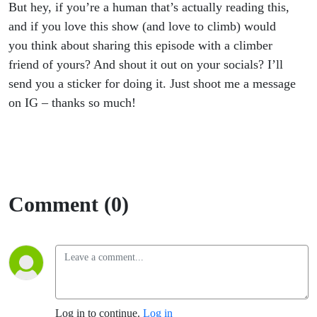
But hey, if you’re a human that’s actually reading this,
and if you love this show (and love to climb) would
you think about sharing this episode with a climber
friend of yours? And shout it out on your socials? I’ll
send you a sticker for doing it. Just shoot me a message
on IG – thanks so much!
Comment (0)
Log in to continue.
Log in