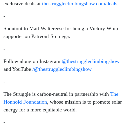
exclusive deals at
thestruggleclimbingshow.com/deals
-
Shoutout to Matt Waltereese for being a Victory Whip
supporter on Patreon! So mega.
-
Follow along on Instagram
@thestruggleclimbingshow
and YouTube
/@thestruggleclimbingshow
-
The Struggle is carbon-neutral in partnership with
The
Honnold Foundation
, whose mission is to promote solar
energy for a more equitable world.
-