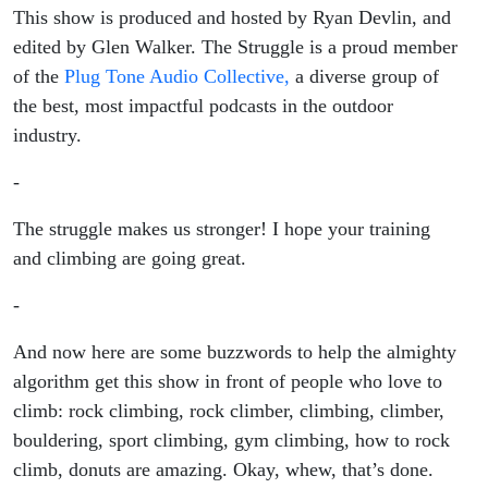
This show is produced and hosted by Ryan Devlin, and
edited by Glen Walker. The Struggle is a proud member
of the
Plug Tone Audio Collective,
a diverse group of
the best, most impactful podcasts in the outdoor
industry.
-
The struggle makes us stronger! I hope your training
and climbing are going great.
-
And now here are some buzzwords to help the almighty
algorithm get this show in front of people who love to
climb: rock climbing, rock climber, climbing, climber,
bouldering, sport climbing, gym climbing, how to rock
climb, donuts are amazing. Okay, whew, that’s done.