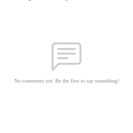
No comments yet. Be the first to say something!