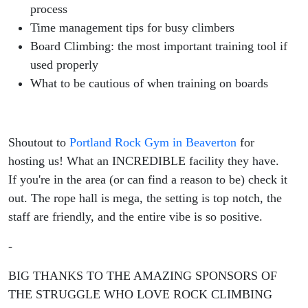
process
Time management tips for busy climbers
Board Climbing: the most important training tool if
used properly
What to be cautious of when training on boards
Shoutout to
Portland Rock Gym in Beaverton
for
hosting us! What an INCREDIBLE facility they have.
If you're in the area (or can find a reason to be) check it
out. The rope hall is mega, the setting is top notch, the
staff are friendly, and the entire vibe is so positive.
-
BIG THANKS TO THE AMAZING SPONSORS OF
THE STRUGGLE WHO LOVE ROCK CLIMBING