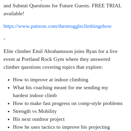
and Submit Questions for Future Guests. FREE TRIAL
available!
https://www.patreon.com/thestruggleclimbingshow
-
Elite climber
Emil Abrahamsson joins Ryan for a live
event at Portland Rock Gym where they answered
climber questions covering topics that
explore:
How to improve at indoor climbing
What his coaching meant for me sending my
hardest indoor climb
How to make fast progress on comp-style problems
Strength vs Mobility
His next outdoor project
How he uses tactics to improve his projecting