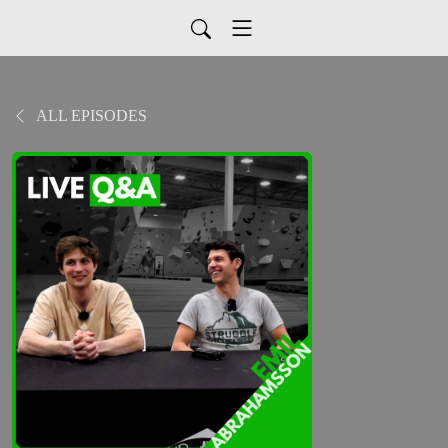
ALL EPISODES