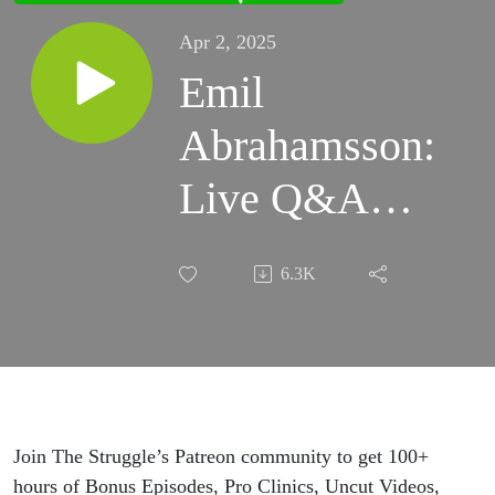
Apr 2, 2025
Emil
Abrahamsson:
Live Q&A
from Portland
6.3K
Rock Gym
Join The Struggle’s Patreon community to get 100+
hours of Bonus Episodes, Pro Clinics, Uncut Videos,